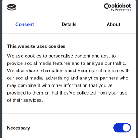
Get in touch
Consent
Details
About
"
" indicates required fields
*
This website uses cookies
We use cookies to personalise content and ads, to
provide social media features and to analyse our traffic.
We also share information about your use of our site with
our social media, advertising and analytics partners who
may combine it with other information that you’ve
provided to them or that they’ve collected from your use
of their services.
Consent
Necessary
Selection