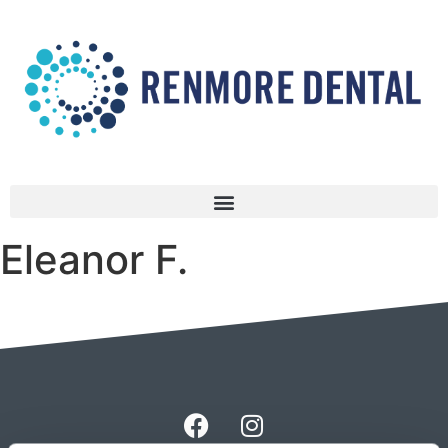
Eleanor F.