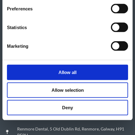
Preferences
Statistics
Marketing
Allow all
Allow selection
Deny
Renmore Dental, 5 Old Dublin Rd, Renmore, Galway, H91