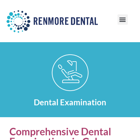
Patient Information
Patient Reviews
Dental Examination
Comprehensive Dental