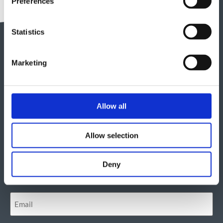
Preferences
Statistics
Marketing
Get in touch
Allow all
"
" indicates required fields
*
Allow selection
Deny