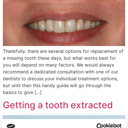
Thankfully, there are several options for replacement of
a missing tooth these days, but what works best for
you will depend on many factors. We would always
recommend a dedicated consultation with one of our
dentists to discuss your individual treatment options,
but until then this handy guide will go through the
basics to give […]
Getting a tooth extracted