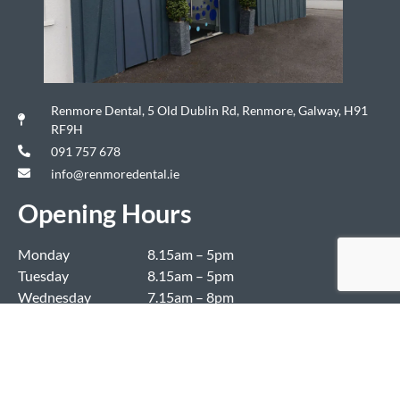
Renmore Dental, 5 Old Dublin Rd, Renmore, Galway, H91
RF9H
091 757 678
info@renmoredental.ie
Opening Hours
Monday
8.15am – 5pm
Tuesday
8.15am – 5pm
Wednesday
7.15am – 8pm
Thursday
7.15am – 8pm
Friday
8.15am – 4.30pm
Saturday & Sunday
Closed
Copyright ©2024 Renmore Dental. All Rights Reserved. Authorised