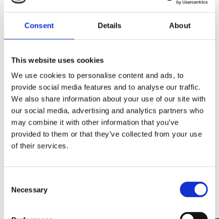
Consent
Details
About
This website uses cookies
We use cookies to personalise content and ads, to
provide social media features and to analyse our traffic.
We also share information about your use of our site with
our social media, advertising and analytics partners who
may combine it with other information that you’ve
Thanks to modern dental technology and the
provided to them or that they’ve collected from your use
advancement of restorative and preventative dental
of their services.
techniques, damaged and decayed teeth can often be
repaired and preserved through treatments like root
Consent
canal and dental crowns. Our dentists will always
Necessary
Selection
explore each viable option to save a tooth, and test out
more conservative methods of treatment first to try […]