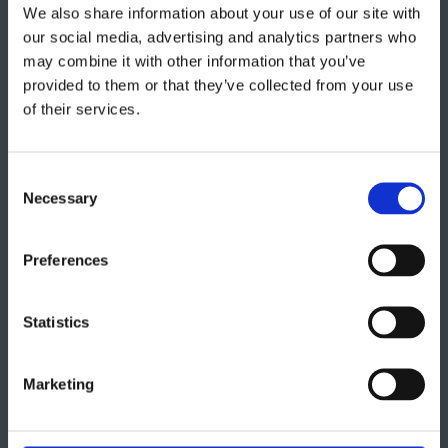
We also share information about your use of our site with
Get in touch
our social media, advertising and analytics partners who
may combine it with other information that you’ve
provided to them or that they’ve collected from your use
"
" indicates required fields
*
of their services.
Consent
Necessary
Selection
Preferences
Statistics
Marketing