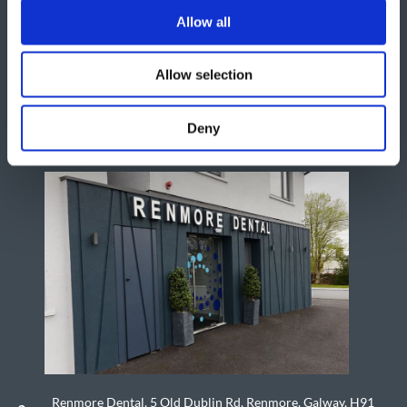
Allow all
Allow selection
Deny
Renmore Dental, 5 Old Dublin Rd, Renmore, Galway, H91