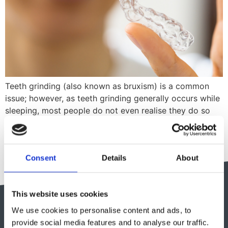
Teeth grinding (also known as bruxism) is a common
issue; however, as teeth grinding generally occurs while
sleeping, most people do not even realise they do so
until symptoms start to arise. In this guide, we will
discuss some common causes & symptoms of bruxism
and TMJ pain, as well as helpful tips in dealing […]
Consent
Details
About
This website uses cookies
We use cookies to personalise content and ads, to
provide social media features and to analyse our traffic.