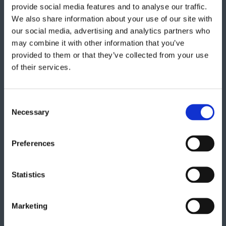
provide social media features and to analyse our traffic.
We also share information about your use of our site with
our social media, advertising and analytics partners who
Get in touch
may combine it with other information that you’ve
provided to them or that they’ve collected from your use
of their services.
"
" indicates required fields
*
Consent
Necessary
Selection
Preferences
Statistics
Marketing