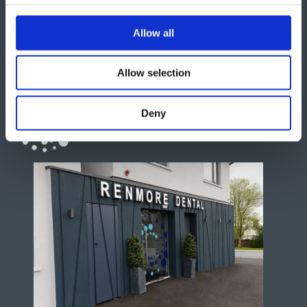
Allow all
Allow selection
Deny