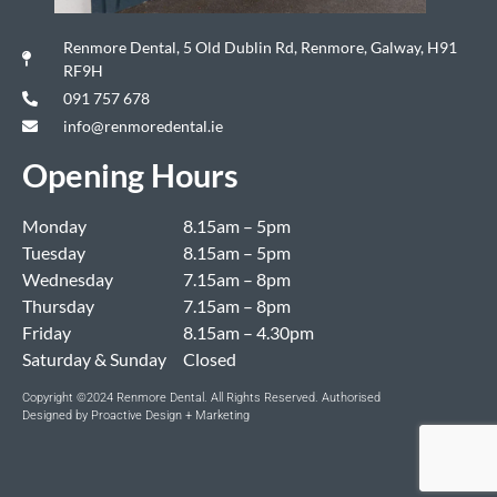
Renmore Dental, 5 Old Dublin Rd, Renmore, Galway, H91
RF9H
091 757 678
info@renmoredental.ie
Opening Hours
Monday
8.15am – 5pm
Tuesday
8.15am – 5pm
Wednesday
7.15am – 8pm
Thursday
7.15am – 8pm
Friday
8.15am – 4.30pm
Saturday & Sunday
Closed
Copyright ©2024 Renmore Dental. All Rights Reserved. Authorised
Designed by Proactive Design + Marketing