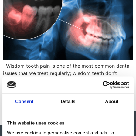
Wisdom tooth pain is one of the most common dental
issues that we treat regularly; wisdom teeth don’t
always cause issues for those who have them, but when
they do it can cause major pain and disruption to
everyday life. Here is our guide discussing all things
Consent
Details
About
wisdom teeth; from why we even have […]
This website uses cookies
We use cookies to personalise content and ads, to