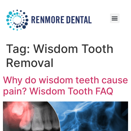
Patient Information
Patient Reviews
Tag:
Wisdom Tooth
Removal
Why do wisdom teeth cause
pain? Wisdom Tooth FAQ