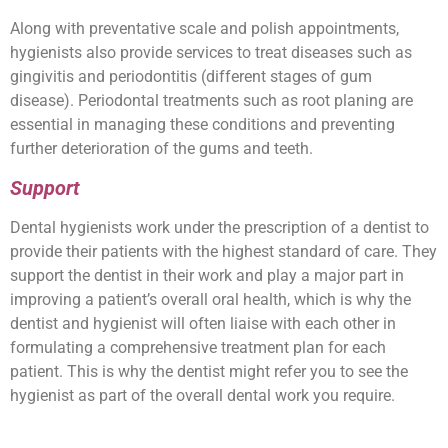
Along with preventative scale and polish appointments,
hygienists also provide services to treat diseases such as
gingivitis and periodontitis (different stages of gum
disease). Periodontal treatments such as root planing are
essential in managing these conditions and preventing
further deterioration of the gums and teeth.
Support
Dental hygienists work under the prescription of a dentist to
provide their patients with the highest standard of care. They
support the dentist in their work and play a major part in
improving a patient’s overall oral health, which is why the
dentist and hygienist will often liaise with each other in
formulating a comprehensive treatment plan for each
patient. This is why the dentist might refer you to see the
hygienist as part of the overall dental work you require.