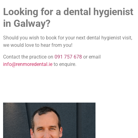
Looking for a dental hygienist
in Galway?
Should you wish to book for your next dental hygienist visit,
we would love to hear from you!
Contact the practice on
091 757 678
or email
info@renmoredental.ie
to enquire.