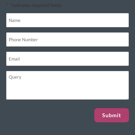
"
" indicates required fields
*