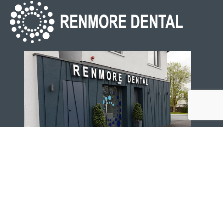
Renmore Dental, 5 Old Dublin Rd, Renmore, Galway, H91
RF9H
091 757 678
info@renmoredental.ie