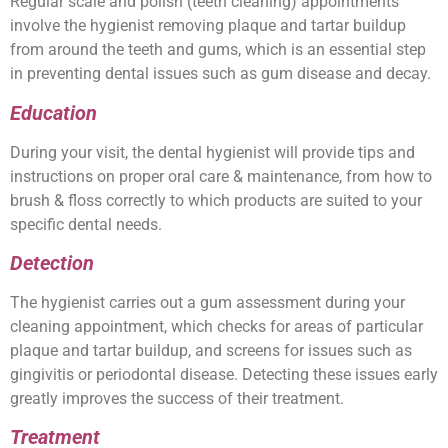
Regular scale and polish (teeth cleaning) appointments
involve the hygienist removing plaque and tartar buildup
from around the teeth and gums, which is an essential step
in preventing dental issues such as gum disease and decay.
Education
During your visit, the dental hygienist will provide tips and
instructions on proper oral care & maintenance, from how to
brush & floss correctly to which products are suited to your
specific dental needs.
Detection
The hygienist carries out a gum assessment during your
cleaning appointment, which checks for areas of particular
plaque and tartar buildup, and screens for issues such as
gingivitis or periodontal disease. Detecting these issues early
greatly improves the success of their treatment.
Treatment