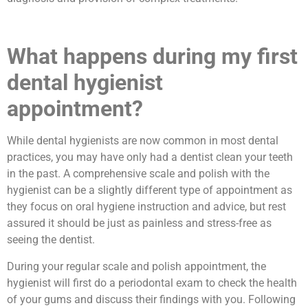
What happens during my first
dental hygienist
appointment?
While dental hygienists are now common in most dental
practices, you may have only had a dentist clean your teeth
in the past. A comprehensive scale and polish with the
hygienist can be a slightly different type of appointment as
they focus on oral hygiene instruction and advice, but rest
assured it should be just as painless and stress-free as
seeing the dentist.
During your regular scale and polish appointment, the
hygienist will first do a periodontal exam to check the health
of your gums and discuss their findings with you. Following