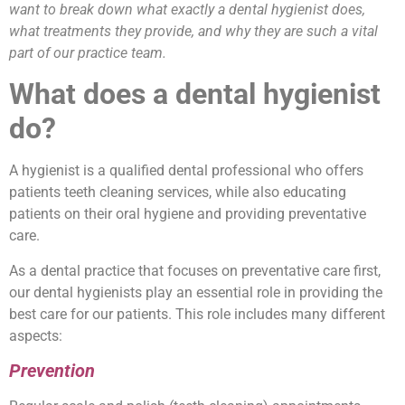
want to break down what exactly a dental hygienist does,
what treatments they provide, and why they are such a vital
part of our practice team.
What does a dental hygienist
do?
A hygienist is a qualified dental professional who offers
patients teeth cleaning services, while also educating
patients on their oral hygiene and providing preventative
care.
As a dental practice that focuses on preventative care first,
our dental hygienists play an essential role in providing the
best care for our patients. This role includes many different
aspects:
Prevention