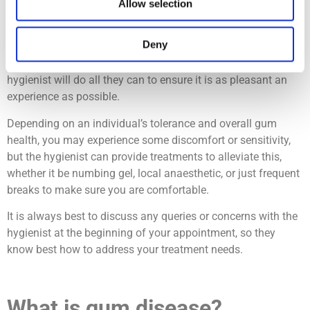
Are cleanings with the dental
Allow selection
hygienist painful?
Deny
No, teeth cleanings should not be painful, and your dental
hygienist will do all they can to ensure it is as pleasant an
experience as possible.
Depending on an individual’s tolerance and overall gum
health, you may experience some discomfort or sensitivity,
but the hygienist can provide treatments to alleviate this,
whether it be numbing gel, local anaesthetic, or just frequent
breaks to make sure you are comfortable.
It is always best to discuss any queries or concerns with the
hygienist at the beginning of your appointment, so they
know best how to address your treatment needs.
What is gum disease?