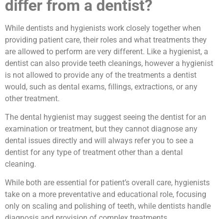
differ from a dentist?
While dentists and hygienists work closely together when
providing patient care, their roles and what treatments they
are allowed to perform are very different. Like a hygienist, a
dentist can also provide teeth cleanings, however a hygienist
is not allowed to provide any of the treatments a dentist
would, such as dental exams, fillings, extractions, or any
other treatment.
The dental hygienist may suggest seeing the dentist for an
examination or treatment, but they cannot diagnose any
dental issues directly and will always refer you to see a
dentist for any type of treatment other than a dental
cleaning.
While both are essential for patient’s overall care, hygienists
take on a more preventative and educational role, focusing
only on scaling and polishing of teeth, while dentists handle
diagnosis and provision of complex treatments.