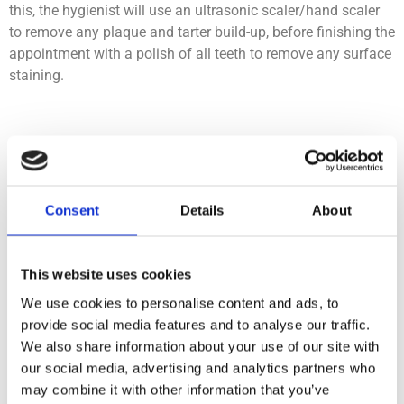
this, the hygienist will use an ultrasonic scaler/hand scaler
to remove any plaque and tarter build-up, before finishing the
appointment with a polish of all teeth to remove any surface
staining.
Why has the dentist referred
me to see the hygienist?
Consent
Details
About
Your dentist may do a basic cleaning for you during your
dental examination or other treatment. However, sometimes
this basic scale and polish is not sufficient based on your
This website uses cookies
individual gum health and treatment needs, so your dentist
We use cookies to personalise content and ads, to
may suggest that you see the hygienist for further/more
provide social media features and to analyse our traffic.
advanced treatment.
We also share information about your use of our site with
our social media, advertising and analytics partners who
This could be a comprehensive scale and polish, an
may combine it with other information that you’ve
extended cleaning, or our comprehensive advanced gum