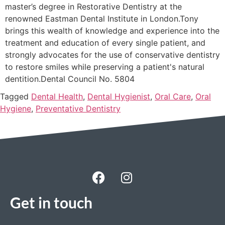
master’s degree in Restorative Dentistry at the
renowned Eastman Dental Institute in London.Tony
brings this wealth of knowledge and experience into the
treatment and education of every single patient, and
strongly advocates for the use of conservative dentistry
to restore smiles while preserving a patient's natural
dentition.Dental Council No. 5804
Tagged
Dental Health
,
Dental Hygienist
,
Oral Care
,
Oral
Hygiene
,
Preventative Dentistry
Get in touch