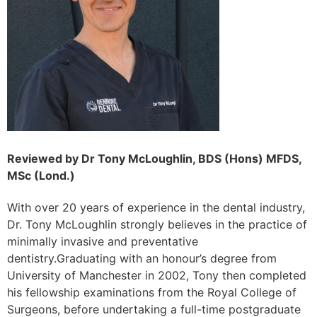
Reviewed by Dr Tony McLoughlin, BDS (Hons) MFDS,
MSc (Lond.)
With over 20 years of experience in the dental industry,
Dr. Tony McLoughlin strongly believes in the practice of
minimally invasive and preventative
dentistry.Graduating with an honour’s degree from
University of Manchester in 2002, Tony then completed
his fellowship examinations from the Royal College of
Surgeons, before undertaking a full-time postgraduate