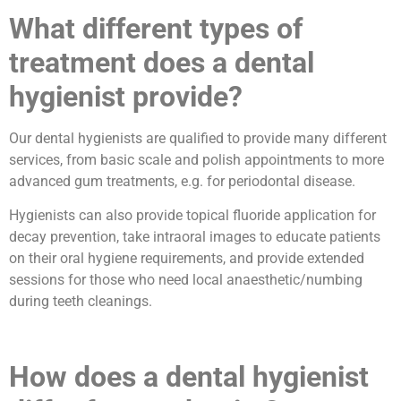
What different types of
treatment does a dental
hygienist provide?
Our dental hygienists are qualified to provide many different
services, from basic scale and polish appointments to more
advanced gum treatments, e.g. for periodontal disease.
Hygienists can also provide topical fluoride application for
decay prevention, take intraoral images to educate patients
on their oral hygiene requirements, and provide extended
sessions for those who need local anaesthetic/numbing
during teeth cleanings.
How does a dental hygienist