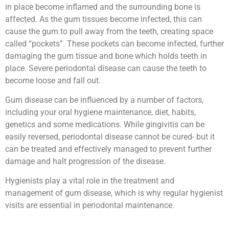
in place become inflamed and the surrounding bone is
affected. As the gum tissues become infected, this can
cause the gum to pull away from the teeth, creating space
called “pockets”. These pockets can become infected, further
damaging the gum tissue and bone which holds teeth in
place. Severe periodontal disease can cause the teeth to
become loose and fall out.
Gum disease can be influenced by a number of factors,
including your oral hygiene maintenance, diet, habits,
genetics and some medications. While gingivitis can be
easily reversed, periodontal disease cannot be cured- but it
can be treated and effectively managed to prevent further
damage and halt progression of the disease.
Hygienists play a vital role in the treatment and
management of gum disease, which is why regular hygienist
visits are essential in periodontal maintenance.