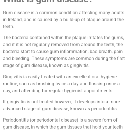
Gum disease is a common condition affecting many adults
in Ireland, and is caused by a build-up of plaque around the
teeth.
The bacteria contained within the plaque irritates the gums,
and if it is not regularly removed from around the teeth, the
bacteria start to cause gum inflammation, bad breath, pain
and bleeding. These symptoms are common during the first
stage of gum disease, known as gingivitis.
Gingivitis is easily treated with an excellent oral hygiene
routine, such as brushing twice a day and flossing once a
day, and attending for regular hygienist appointments.
If gingivitis is not treated however, it develops into a more
advanced stage of gum disease, known as periodontitis.
Periodontitis (or periodontal disease) is a severe form of
gum disease, in which the gum tissues that hold your teeth