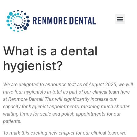
Patient Information
Patient Reviews
What is a dental
hygienist?
We are delighted to announce that as of August 2025, we will
have four hygienists in total as part of our clinical team here
at Renmore Dental! This will significantly increase our
capacity for hygienist appointments, meaning much shorter
waiting times for scale and polish appointments for our
patients.
To mark this exciting new chapter for our clinical team, we