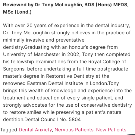
Reviewed by Dr Tony McLoughlin, BDS (Hons) MFDS,
MSc (Lond.)
With over 20 years of experience in the dental industry,
Dr. Tony McLoughlin strongly believes in the practice of
minimally invasive and preventative
dentistry.Graduating with an honour’s degree from
University of Manchester in 2002, Tony then completed
his fellowship examinations from the Royal College of
Surgeons, before undertaking a full-time postgraduate
master’s degree in Restorative Dentistry at the
renowned Eastman Dental Institute in London.Tony
brings this wealth of knowledge and experience into the
treatment and education of every single patient, and
strongly advocates for the use of conservative dentistry
to restore smiles while preserving a patient's natural
dentition.Dental Council No. 5804
Tagged
Dental Anxiety
,
Nervous Patients
,
New Patients