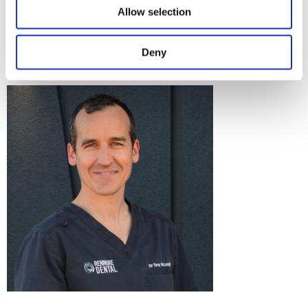
Should you have any questions for our patient care team, we
Allow selection
would be delighted to hear from you! Get in touch on 091
757 678 or email
info@renmoredental.ie
.
Deny