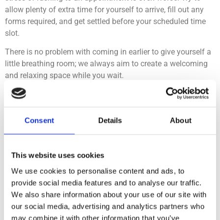
allow plenty of extra time for yourself to arrive, fill out any
forms required, and get settled before your scheduled time
slot.
There is no problem with coming in earlier to give yourself a
little breathing room; we always aim to create a welcoming
and relaxing space while you wait.
#5 Create your ideal
Consent
Details
About
environment
This website uses cookies
Our clinicians will be happy to help you in creating your
preferred environment for treatment- you may want music, or
We use cookies to personalise content and ads, to
none at all, you may want each step of treatment explained,
provide social media features and to analyse our traffic.
or to use earphones throughout to minimise noise.
We also share information about your use of our site with
our social media, advertising and analytics partners who
Don’t be afraid to communicate your needs to your clinician
may combine it with other information that you’ve