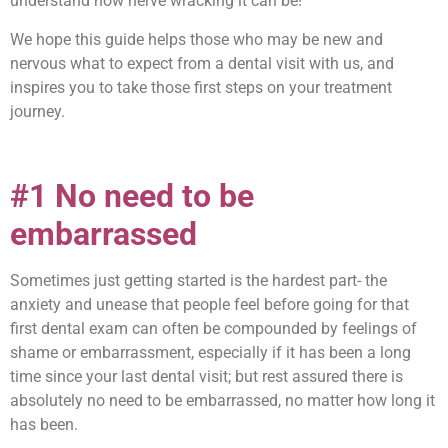
understand how nerve wracking it can be!
We hope this guide helps those who may be new and
nervous what to expect from a dental visit with us, and
inspires you to take those first steps on your treatment
journey.
#1 No need to be
embarrassed
Sometimes just getting started is the hardest part- the
anxiety and unease that people feel before going for that
first dental exam can often be compounded by feelings of
shame or embarrassment, especially if it has been a long
time since your last dental visit; but rest assured there is
absolutely no need to be embarrassed, no matter how long it
has been.