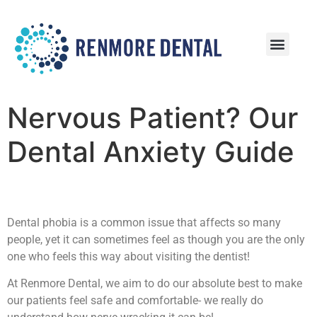
Patient Information
Patient Reviews
Nervous Patient? Our
Dental Anxiety Guide
Dental phobia is a common issue that affects so many
people, yet it can sometimes feel as though you are the only
one who feels this way about visiting the dentist!
At Renmore Dental, we aim to do our absolute best to make
our patients feel safe and comfortable- we really do