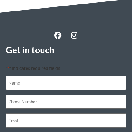
Get in touch
"
" indicates required fields
*