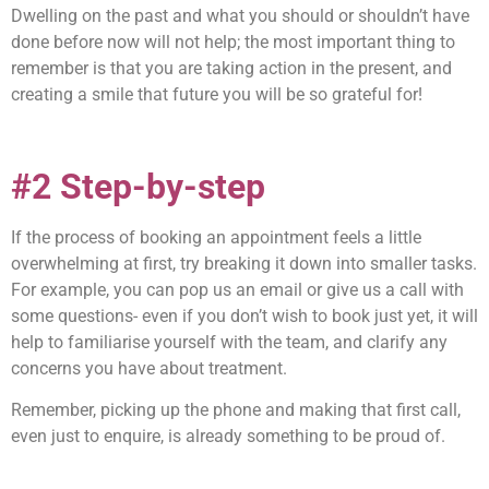
Dwelling on the past and what you should or shouldn’t have
done before now will not help; the most important thing to
remember is that you are taking action in the present, and
creating a smile that future you will be so grateful for!
#2 Step-by-step
If the process of booking an appointment feels a little
overwhelming at first, try breaking it down into smaller tasks.
For example, you can pop us an email or give us a call with
some questions- even if you don’t wish to book just yet, it will
help to familiarise yourself with the team, and clarify any
concerns you have about treatment.
Remember, picking up the phone and making that first call,
even just to enquire, is already something to be proud of.