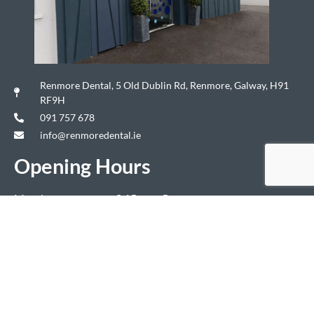
Renmore Dental, 5 Old Dublin Rd, Renmore, Galway, H91
RF9H
091 757 678
info@renmoredental.ie
Opening Hours
Monday
8.15am – 5pm
Tuesday
8.15am – 5pm
Wednesday
7.15am – 8pm
Thursday
7.15am – 8pm
Friday
8.15am – 4.30pm
Saturday & Sunday
Closed
Copyright ©2024 Renmore Dental. All Rights Reserved. Authorised