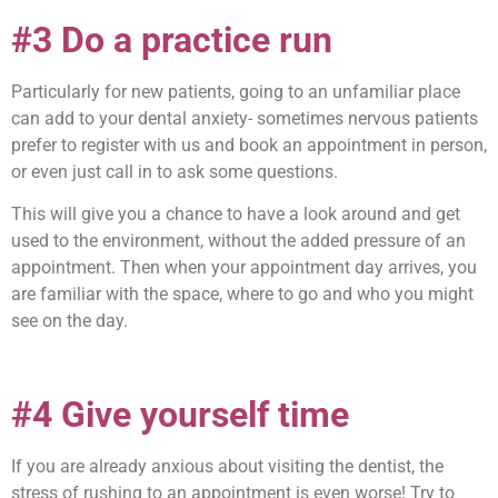
#3 Do a practice run
Particularly for new patients, going to an unfamiliar place
can add to your dental anxiety- sometimes nervous patients
prefer to register with us and book an appointment in person,
or even just call in to ask some questions.
This will give you a chance to have a look around and get
used to the environment, without the added pressure of an
appointment. Then when your appointment day arrives, you
are familiar with the space, where to go and who you might
see on the day.
#4 Give yourself time
If you are already anxious about visiting the dentist, the
stress of rushing to an appointment is even worse! Try to