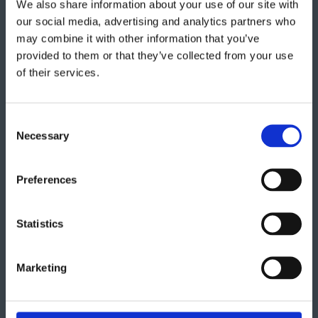
We also share information about your use of our site with
Get in touch
our social media, advertising and analytics partners who
may combine it with other information that you’ve
provided to them or that they’ve collected from your use
"
" indicates required fields
*
of their services.
Consent
Necessary
Selection
Preferences
Statistics
Marketing