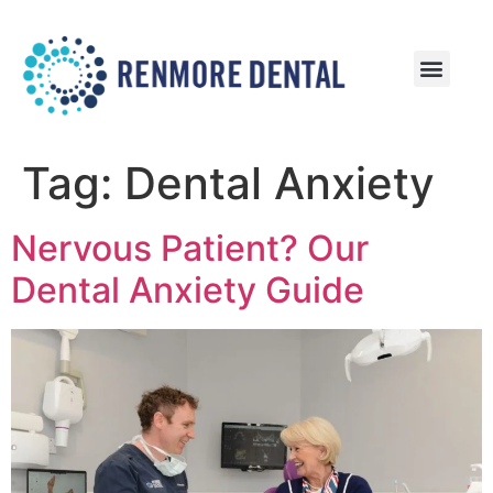
Patient Information
Patient Reviews
Tag:
Dental Anxiety
Nervous Patient? Our
Dental Anxiety Guide