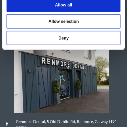
Allow all
Allow selection
Deny
Renmore Dental, 5 Old Dublin Rd, Renmore, Galway, H91