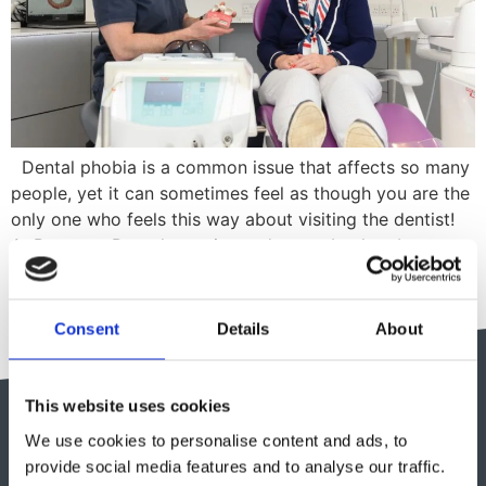
Dental phobia is a common issue that affects so many
people, yet it can sometimes feel as though you are the
only one who feels this way about visiting the dentist!
At Renmore Dental, we aim to do our absolute best to
make our patients feel safe and comfortable- we really
do understand how […]
Consent
Details
About
This website uses cookies
We use cookies to personalise content and ads, to
provide social media features and to analyse our traffic.